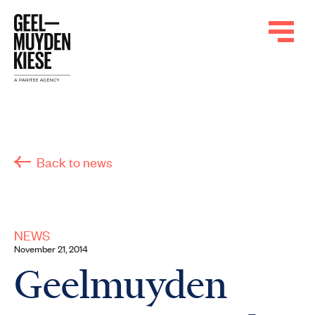
Back to news
NEWS
November 21, 2014
Geelmuyden