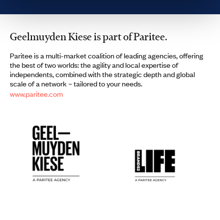
Geelmuyden Kiese is part of Paritee.
Paritee is a multi-market coalition of leading agencies, offering
the best of two worlds: the agility and local expertise of
independents, combined with the strategic depth and global
scale of a network – tailored to your needs.
www.paritee.com