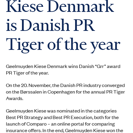
Kiese Denmark
is Danish PR
Tiger of the year
Geelmuyden Kiese Denmark wins Danish “Grr” award
PR Tiger of the year.
On the 20. November, the Danish PR industry converged
on the Børssalen in Copenhagen for the annual PR Tiger
Awards.
Geelmuyden Kiese was nominated in the categories
Best PR Strategy and Best PR Execution, both for the
launch of Comparo – an online portal for comparing
insurance offers. In the end, Geelmuyden Kiese won the