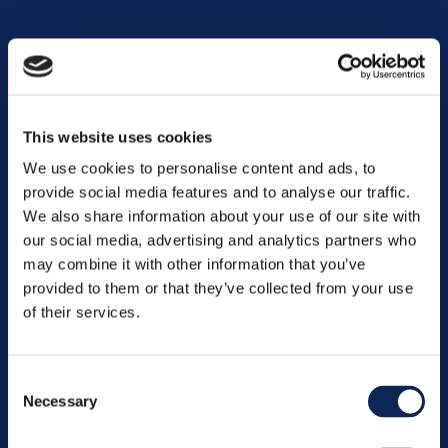
Contact us
This website uses cookies
We use cookies to personalise content and ads, to
provide social media features and to analyse our traffic.
We also share information about your use of our site with
our social media, advertising and analytics partners who
may combine it with other information that you’ve
provided to them or that they’ve collected from your use
of their services.
Oslo
St. Olavs Plass 5, 9. etg., 0165 Oslo
Phone:
+47 481 88 800
Consent
Crisis:
+47 416 12 345
Necessary
Selection
oslo@gknordic.com