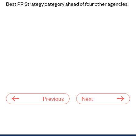
Best PR Strategy category ahead of four other agencies.
Previous
Next