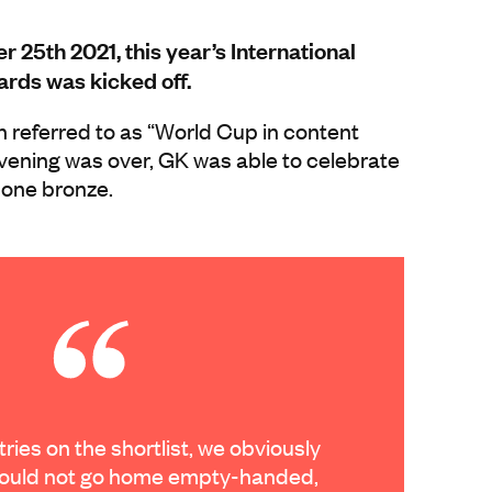
25th 2021, this year’s International
rds was kicked off.
n referred to as “World Cup in content
vening was over, GK was able to celebrate
 one bronze.
ries on the shortlist, we obviously
ould not go home empty-handed,