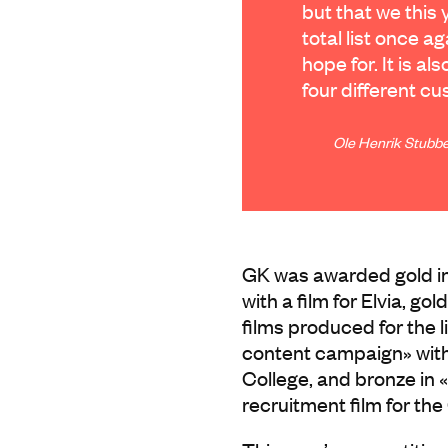
but that we this 
total list once 
hope for. It is al
four different c
Ole Henrik Stubbe
GK was awarded gold in 
with a film for Elvia, gol
films produced for the li
content campaign» with 
College, and bronze in
recruitment film for th