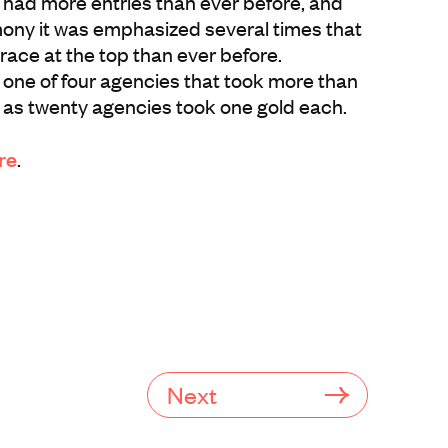
 had more entries than ever before, and
ony it was emphasized several times that
r race at the top than ever before.
ne of four agencies that took more than
 as twenty agencies took one gold each.
re
.
Next