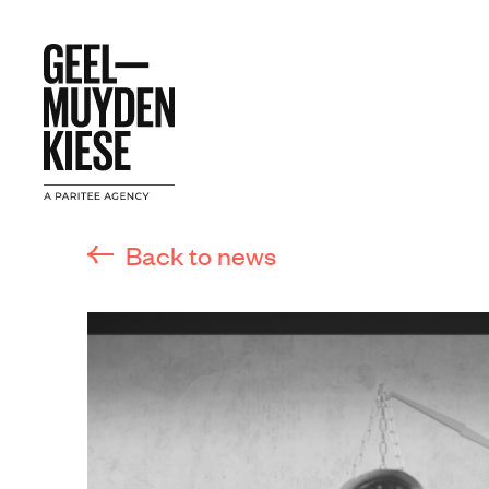
Back to news