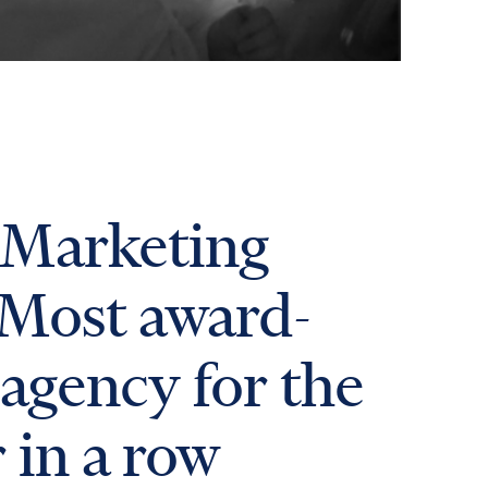
 Marketing
 Most award-
agency for the
r in a row