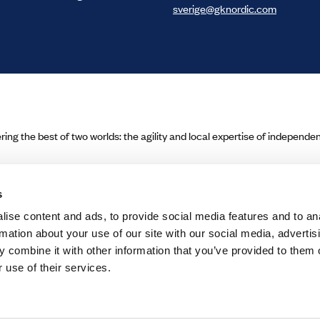
sverige@gknordic.com
ering the best of two worlds: the agility and local expertise of independ
s
ise content and ads, to provide social media features and to an
rmation about your use of our site with our social media, advertis
 combine it with other information that you’ve provided to them o
 use of their services.