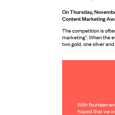
On Thursday, November 
Content Marketing Awa
The competition is ofte
marketing”. When the e
two gold, one silver and
With fourteen ent
hoped that we w