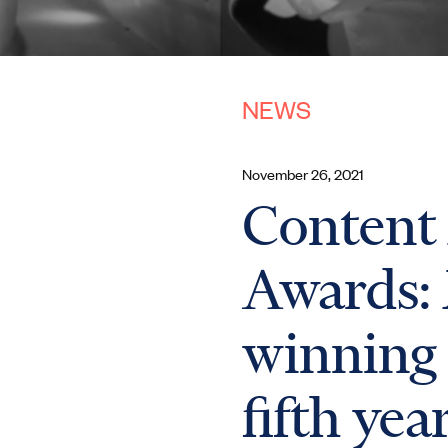
NEWS
November 26, 2021
Content
Awards:
winning 
fifth yea