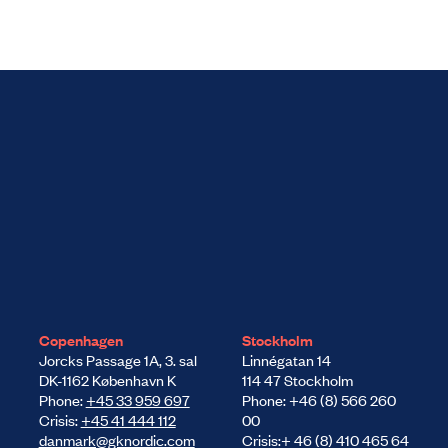
Copenhagen
Stockholm
Jorcks Passage 1A, 3. sal
Linnégatan 14
DK-1162 København K
114 47 Stockholm
Phone:
+45 33 959 697
Phone: +46 (8) 566 260
Crisis:
+45 41 444 112
00
danmark@gknordic.com
Crisis:+ 46 (8) 410 465 64