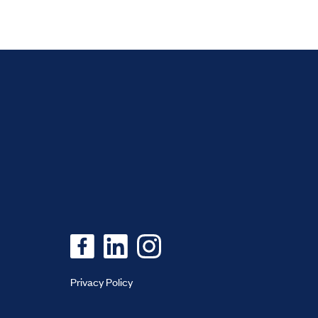
Privacy Policy