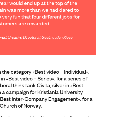
year would end up at the top of the
again was more than we had dared to
so very fun that four different jobs for
ustomers are rewarded.
rud, Creative Director at Geelmuyden Kiese
the category «Best video – Individual»,
d in «Best video – Series», for a series of
beral think tank Civita, silver in «Best
a campaign for Kristiania University
 «Best Inter-Company Engagement», for a
e Church of Norway.