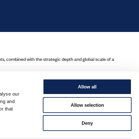
ents, combined with the strategic depth and global scale of a
Allow all
alyse our
ing and
Allow selection
r that
Deny