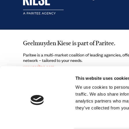
Geelmuyden Kiese is part of Paritee.
Paritee is a multi-market coalition of leading agencies, off
network – tailored to your needs.
www.paritee.com
This website uses cookie
We use cookies to personal
traffic. We also share info
analytics partners who may
they’ve collected from your