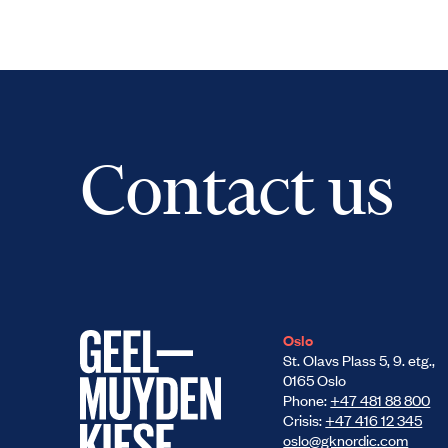
Contact us
Oslo
St. Olavs Plass 5, 9. etg.,
0165 Oslo
Phone:
+47 481 88 800
Crisis:
+47 416 12 345
oslo@gknordic.com