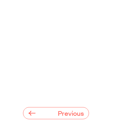
Previous