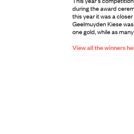
This year’s competition
during the award cerem
this year it was a close
Geelmuyden Kiese was o
one gold, while as many
View all the winners he