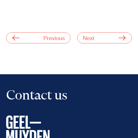
Previous
Next
Contact us