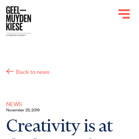
Back to news
NEWS
November 25, 2019
Creativity is at