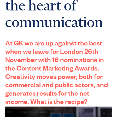
the heart of
communication
At
GK
we are up against the best
when we leave for London 26th
November with 16 nominations in
the Content Marketing Awards.
Creativity moves power, both for
commercial and public actors, and
generates results for the
net
income. What is the recipe?