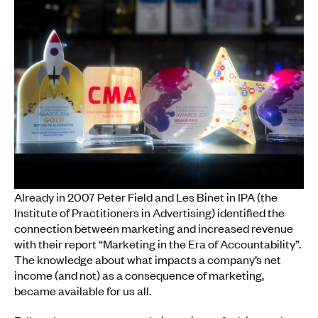
Already in 2007 Peter Field and Les Binet in IPA (the
Institute of Practitioners in Advertising) identified the
connection between marketing and increased revenue
with their report “Marketing in the Era of Accountability”.
The knowledge about what impacts a company’s net
income (and not) as a consequence of marketing,
became available for us all.