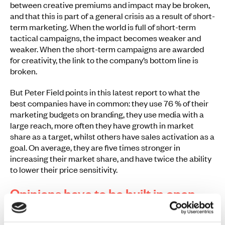
between creative premiums and impact may be broken,
and that this is part of a general crisis as a result of short-
term marketing. When the world is full of short-term
tactical campaigns, the impact becomes weaker and
weaker. When the short-term campaigns are awarded
for creativity, the link to the company’s bottom line is
broken.
But Peter Field points in this latest report to what the
best companies have in common: they use 76 % of their
marketing budgets on branding, they use media with a
large reach, more often they have growth in market
share as a target, whilst others have sales activation as a
goal. On average, they are five times stronger in
increasing their market share, and have twice the ability
to lower their price sensitivity.
Opinions have to be built in open
rooms