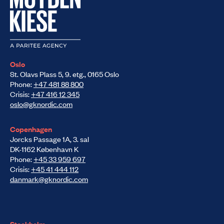
Oslo
St. Olavs Plass 5, 9. etg., 0165 Oslo
Phone:
+47 481 88 800
Crisis:
+47 416 12 345
oslo@gknordic.com
Copenhagen
Jorcks Passage 1A, 3. sal
DK-1162 København K
Phone:
+45 33 959 697
Crisis:
+45 41 444 112
danmark@gknordic.com
Stockholm