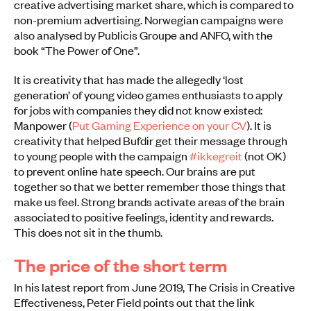
creative advertising market share, which is compared to
non-premium advertising. Norwegian campaigns were
also analysed by Publicis Groupe and ANFO, with the
book “The Power of One”.
It is creativity that has made the allegedly ‘lost
generation’ of young video games enthusiasts to apply
for jobs with companies they did not know existed:
Manpower (
Put Gaming Experience on your CV
). It is
creativity that helped Bufdir get their message through
to young people with the campaign
#ikkegreit
(not OK)
to prevent online hate speech. Our brains are put
together so that we better remember those things that
make us feel. Strong brands activate areas of the brain
associated to positive feelings, identity and rewards.
This does not sit in the thumb.
The price of the short term
In his latest report from June 2019, The Crisis in Creative
Effectiveness, Peter Field points out that the link