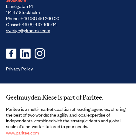
Linnégatan 14
114 47 Stockholm
Phone: +46 (8) 566 260 00
Crisis:+ 46 (8) 410 465 64
sverige@gknordic.com
Privacy Policy
Geelmuyden Kiese is part of Paritee.
Paritee is a multi-market coalition of leading agencies, offering
the best of two worlds: the agility and local expertise of
independents, combined with the strategic depth and global
scale of a network – tailored to your needs.
www.paritee.com