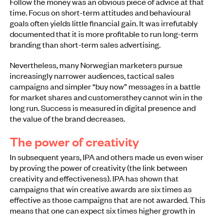
Follow the money was an obvious piece of advice at that
time. Focus on short-term attitudes and behavioural
goals often yields little financial gain. It was irrefutably
documented that it is more profitable to run long-term
branding than short-term sales advertising.
Nevertheless, many Norwegian marketers pursue
increasingly narrower audiences, tactical sales
campaigns and simpler “buy now” messages in a battle
for market shares and customersthey cannot win in the
long run. Success is measured in digital presence and
the value of the brand decreases.
The power of creativity
In subsequent years, IPA and others made us even wiser
by proving the power of creativity (the link between
creativity and effectiveness). IPA has shown that
campaigns that win creative awards are six times as
effective as those campaigns that are not awarded. This
means that one can expect six times higher growth in