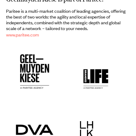
Paritee is a multi-market coalition of leading agencies, offering
the best of two worlds: the agility and local expertise of
independents, combined with the strategic depth and global
scale of a network – tailored to your needs.
www.paritee.com