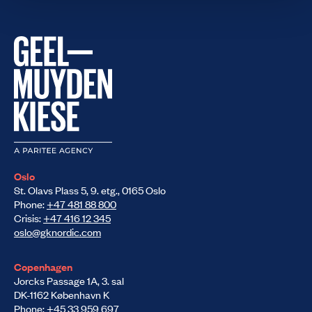
Oslo
St. Olavs Plass 5, 9. etg., 0165 Oslo
Phone:
+47 481 88 800
Crisis:
+47 416 12 345
oslo@gknordic.com
Copenhagen
Jorcks Passage 1A, 3. sal
DK-1162 København K
Phone:
+45 33 959 697