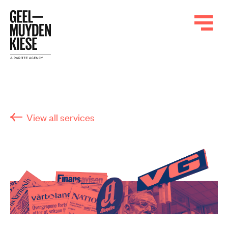
View all services