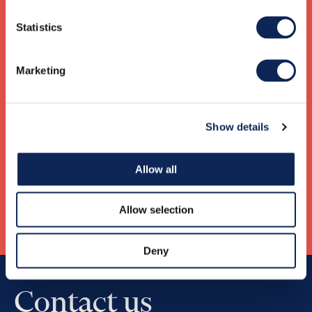
Mikkel Salgaard Bendtsen
Statistics
CEO Denmark
+45 61303382
mikkel.bendtsen@gknordic.com
Marketing
Rolf Ellingsen Aaneland
Show details
CEO Norway
932 54 752
rolf.aaneland@gknordic.com
Allow all
Allow selection
Deny
Contact us