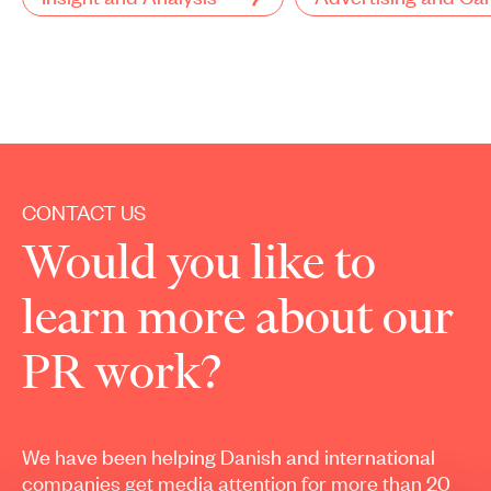
CONTACT US
Would you like to
learn more about our
PR work?
We have been helping Danish and international
companies get media attention for more than 20