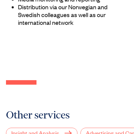
Distribution via our Norwegian and
Swedish colleagues as well as our
international network
Other services
Insight and Analysis
Advertising and C