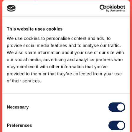
years.
Contact us for a no-obligation quote or to discuss
how we can help you
This website uses cookies
We use cookies to personalise content and ads, to
provide social media features and to analyse our traffic.
We also share information about your use of our site with
our social media, advertising and analytics partners who
Karne Lykkebo
may combine it with other information that you’ve
Group CEO
+45 20316739
provided to them or that they’ve collected from your use
karne.lykkebo@gknordic.com
of their services.
Consent
Sara Wikberg
Necessary
CEO Sweden
Selection
+46 73 312 89 77
sara.wikberg@gknordic.com
Preferences