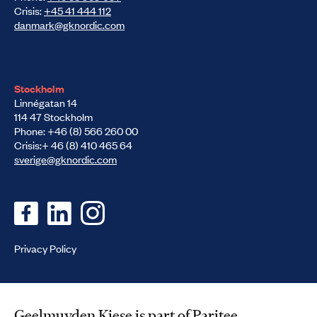
Crisis:
+45 41 444 112
danmark@gknordic.com
Stockholm
Linnégatan 14
114 47 Stockholm
Phone: +46 (8) 566 260 00
Crisis:+ 46 (8) 410 465 64
sverige@gknordic.com
Privacy Policy
Geelmuyden Kiese is part of Paritee.