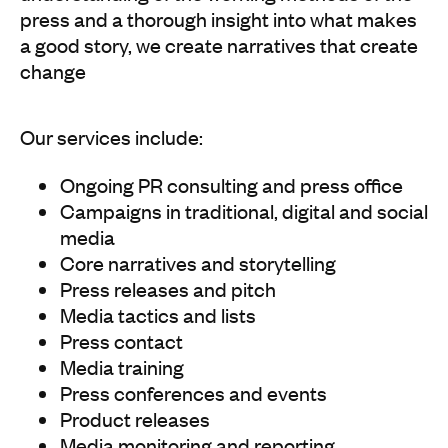
press and a thorough insight into what makes
a good story, we create narratives that create
change
Our services include:
Ongoing PR consulting and press office
Campaigns in traditional, digital and social
media
Core narratives and storytelling
Press releases and pitch
Media tactics and lists
Press contact
Media training
Press conferences and events
Product releases
Media monitoring and reporting