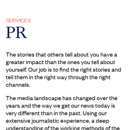
SERVICES
PR
The stories that others tell about you have a
greater impact than the ones you tell about
yourself. Our job is to find the right stories and
tell them in the right way through the right
channels.
The media landscape has changed over the
years and the way we get our news today is
very different than in the past. Using our
extensive journalistic experience, a deep
understanding of the working methods of the